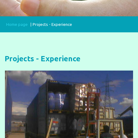
Home page
Projects - Experience
Projects - Experience