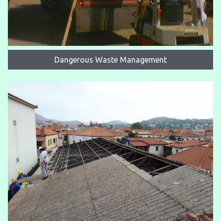
Dangerous Waste Management