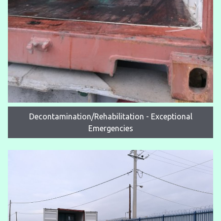
Decontamination/Rehabilitation - Exceptional
Emergencies