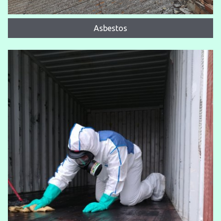
Asbestos