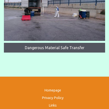
Dangerous Material Safe Transfer
Homepage
Privacy Policy
Links