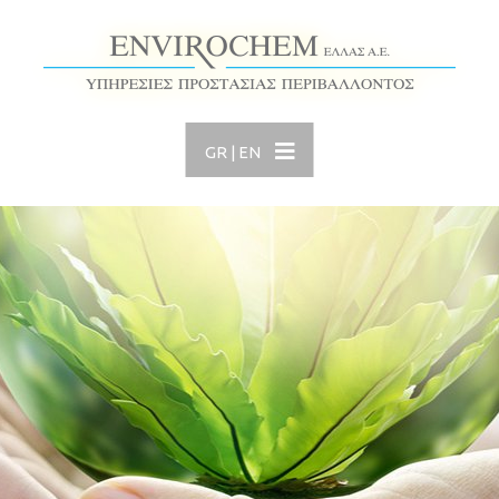
GR
|
EN