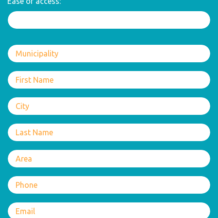
Ease of access: