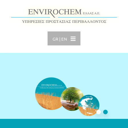
GR
|
EN