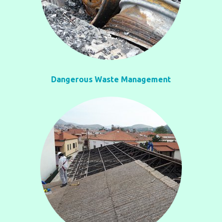
Dangerous Waste Management