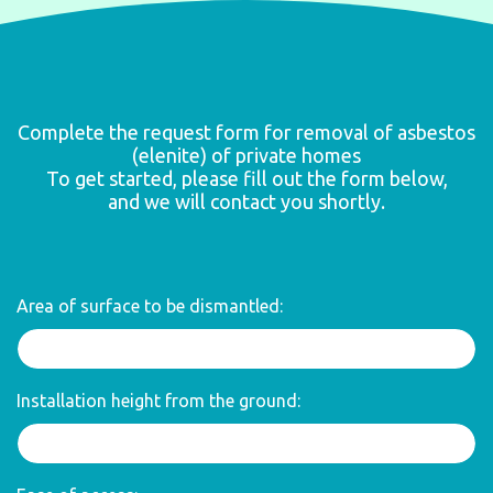
Complete the request form for removal of asbestos
(elenite) of private homes
To get started, please fill out the form below,
and we will contact you shortly.
Area of surface to be dismantled:
Installation height from the ground: