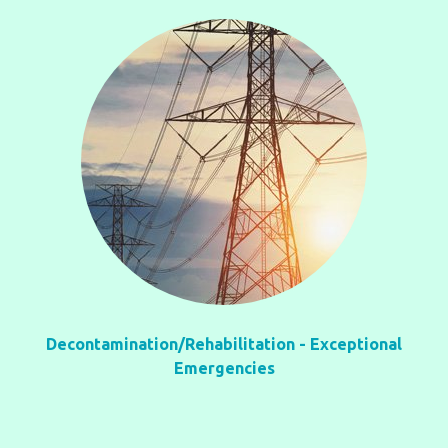
Decontamination/Rehabilitation - Exceptional
Emergencies