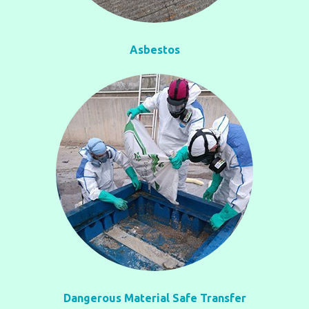
Asbestos
Dangerous Material Safe Transfer