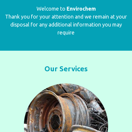
Welcome to
Envirochem
Thank you for your attention and we remain at your
disposal for any additional information you may
require
Our Services