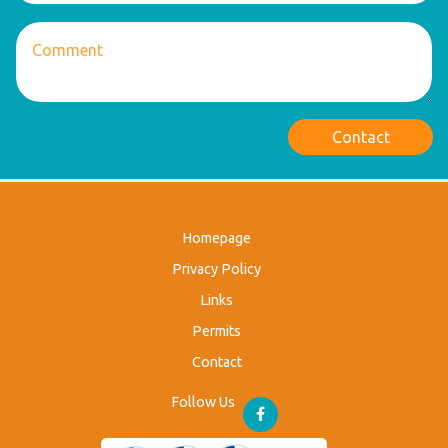
Contact
Homepage
Privacy Policy
Links
Permits
Contact
Follow Us