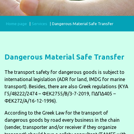
Home page
Services
Dangerous Material Safe Transfer
Dangerous Material Safe Transfer
The transport safety for dangerous goods is subject to
international legislation (ADR for land, IMDG for marine
transport). Besides, there are also Greek regulations (KYA
Γ5/48222/2474 – ΦΕΚ2755/Β/3-7-2019, ΠΔΠΔ405 –
ΦΕΚ272/Α/16-12-1996).
According to the Greek Law for the transport of
dangerous goods by road every business in the chain
(sender, transporter and/or receiver if they organize