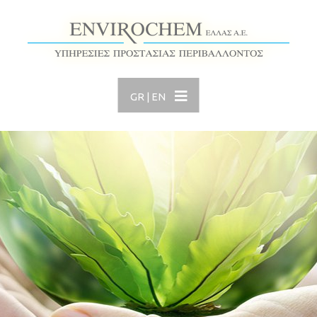
GR
|
EN