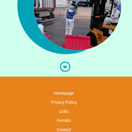
Homepage
Privacy Policy
Links
Permits
Contact