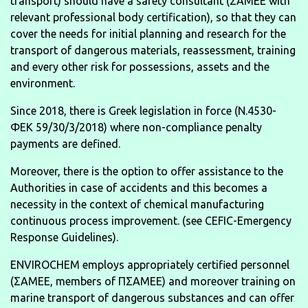
transport) should have a safety consultant (ΣΑΜΕΕ with
relevant professional body certification), so that they can
cover the needs for initial planning and research for the
transport of dangerous materials, reassessment, training
and every other risk for possessions, assets and the
environment.
Since 2018, there is Greek legislation in force (N.4530-
ΦΕΚ 59/30/3/2018) where non-compliance penalty
payments are defined.
Moreover, there is the option to offer assistance to the
Authorities in case of accidents and this becomes a
necessity in the context of chemical manufacturing
continuous process improvement. (see CEFIC-Emergency
Response Guidelines).
ENVIROCHEM employs appropriately certified personnel
(ΣΑΜΕΕ, members of ΠΣΑΜΕΕ) and moreover training on
marine transport of dangerous substances and can offer