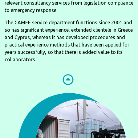
relevant consultancy services from legislation compliance
to emergency response.
The ΣΑΜΕΕ service department functions since 2001 and
so has significant experience, extended clientele in Greece
and Cyprus, whereas it has developed procedures and
practical experience methods that have been applied for
years successfully, so that there is added value to its
collaborators.