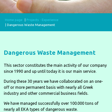
Home page
Projects - Experience
Dangerous Waste Management
Dangerous Waste Management
This sector constitutes the main activity of our company
since 1990 and up until today it is our main service.
During these 30 years we have collaborated on an one-
off or more permanent basis with nearly all Greek
industry and other commercial business fields.
We have managed successfully over 100.000 tons of
nearly all EKA types of dangerous waste.