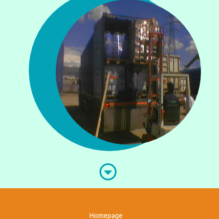
Homepage