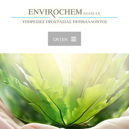
GR
|
EN