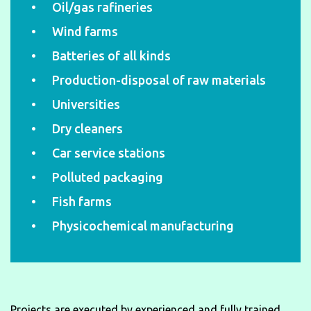
Oil/gas rafineries
Wind farms
Batteries of all kinds
Production-disposal of raw materials
Universities
Dry cleaners
Car service stations
Polluted packaging
Fish farms
Physicochemical manufacturing
Projects are executed by experienced and fully trained