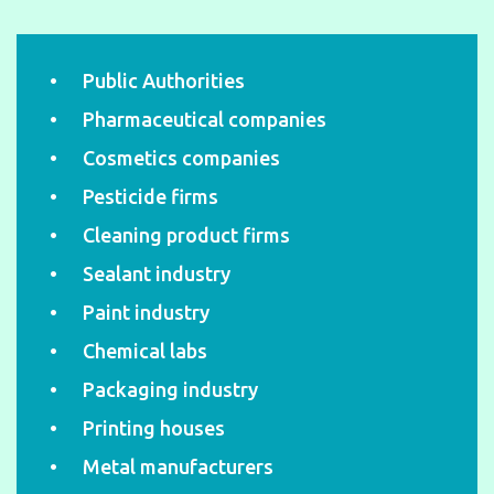
Public Authorities
Pharmaceutical companies
Cosmetics companies
Pesticide firms
Cleaning product firms
Sealant industry
Paint industry
Chemical labs
Packaging industry
Printing houses
Metal manufacturers