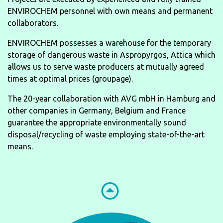
ENVIROCHEM personnel with own means and permanent
collaborators.
ENVIROCHEM possesses a warehouse for the temporary
storage of dangerous waste in Aspropyrgos, Attica which
allows us to serve waste producers at mutually agreed
times at optimal prices (groupage).
The 20-year collaboration with AVG mbH in Hamburg and
other companies in Germany, Belgium and France
guarantee the appropriate environmentally sound
disposal/recycling of waste employing state-of-the-art
means.