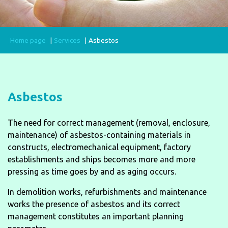
Home page
Services
Asbestos
Asbestos
The need for correct management (removal, enclosure,
maintenance) of asbestos-containing materials in
constructs, electromechanical equipment, factory
establishments and ships becomes more and more
pressing as time goes by and as aging occurs.
In demolition works, refurbishments and maintenance
works the presence of asbestos and its correct
management constitutes an important planning