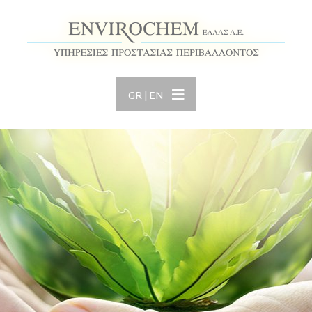
GR
|
EN