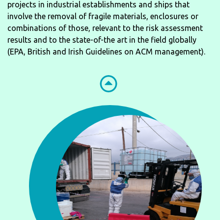
projects in industrial establishments and ships that
involve the removal of fragile materials, enclosures or
combinations of those, relevant to the risk assessment
results and to the state-of-the art in the field globally
(EPA, British and Irish Guidelines on ACM management).