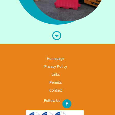
Homepage
Privacy Policy
Links
Permits
Contact
Follow Us