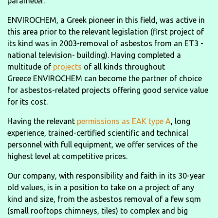
parameter.
ENVIROCHEM, a Greek pioneer in this field, was active in
this area prior to the relevant legislation (first project of
its kind was in 2003-removal of asbestos from an ET3 -
national television- building). Having completed a
multitude of
projects
of all kinds throughout
Greece ENVIROCHEM can become the partner of choice
for asbestos-related projects offering good service value
for its cost.
Having the relevant
permissions as EAK type A
, long
experience, trained-certified scientific and technical
personnel with full equipment, we offer services of the
highest level at competitive prices.
Our company, with responsibility and faith in its 30-year
old values, is in a position to take on a project of any
kind and size, from the asbestos removal of a few sqm
(small rooftops chimneys, tiles) to complex and big