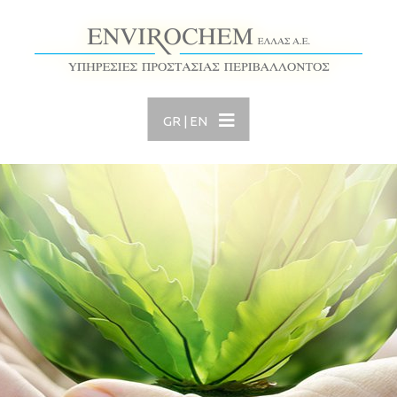
GR
|
EN