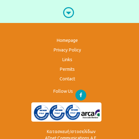
Homepage
Privacy Policy
Links
Permits
Contact
Follow Us
Κατασκευή Ιστοσελίδων
ATnet Communications Α.Ε.