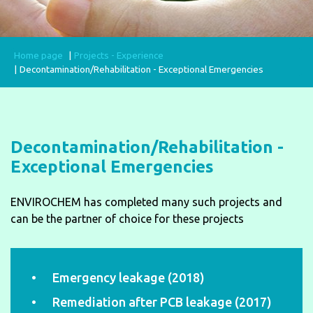
Home page
Projects - Experience
Decontamination/Rehabilitation - Exceptional Emergencies
Decontamination/Rehabilitation -
Exceptional Emergencies
ENVIROCHEM has completed many such projects and
can be the partner of choice for these projects
Emergency leakage (2018)
Remediation after PCB leakage (2017)