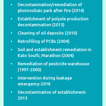
Decontamination/remediation of
photovoltaic park after fire (2014)
Establishment of polyole production
decontamination (2013)
Cleaning of oil deposits (2010)
Retrofilling of PCBs (2004)
Soil and establishment remediation in
Kato Soufli, Marathon (2004)
Remediation of pesticide warehouse
(1997-2000)
Intervention during leakage
emergency-2018
Decontamination of establishment-
2013