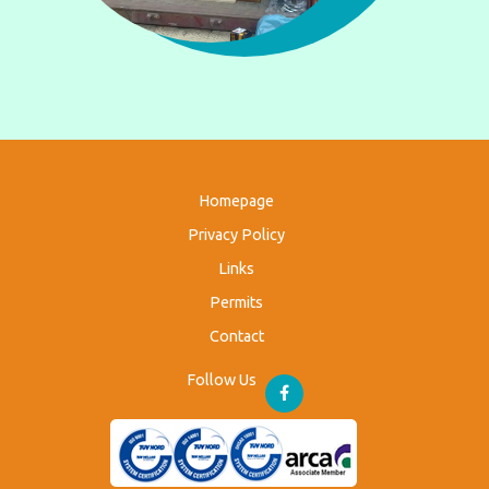
Homepage
Privacy Policy
Links
Permits
Contact
Follow Us