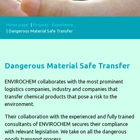
Home page
Projects - Experience
Dangerous Material Safe Transfer
Dangerous Material Safe Transfer
ENVIROCHEM collaborates with the most prominent
logistics companies, industry and companies that
transfer chemical products that pose a risk to the
environment.
Their collaboration with the experienced and fully trained
consultants of ENVIROCHEM secures their compliance
with relevant legislation. We take on all the dangerous
goods transport process.