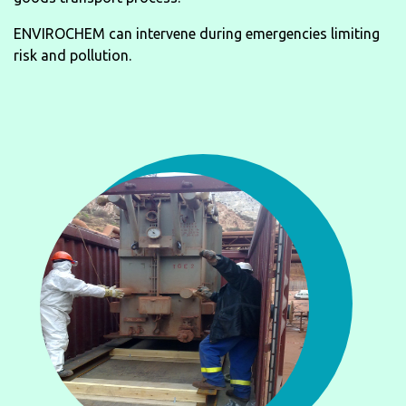
ENVIROCHEM can intervene during emergencies limiting
risk and pollution.