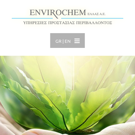
GR
|
EN